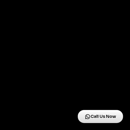
Call Us Now